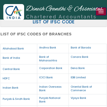
Tog
nav
LIST OF IFSC CODE
LIST OF IFSC CODES OF BRANCHES
Andhra Bank
Bank of Baroda
Allahabad Bank
Bank of
Canara Bank
Bank of India
Maharashtra
Corporation Bank
Dena Bank
Central Bank
ICICI Bank
IDBI Limited
HDFC
Indian Overseas
Oriental Bank of
Indian Bank
Bank
Commerce
Punjab National
Vijaya Bank
Punjab & Sindh Bank
Bank