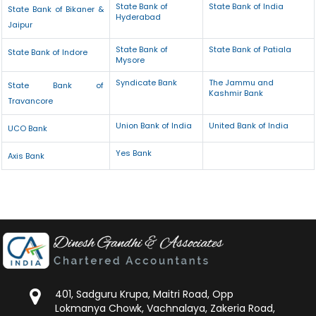
State Bank of
State Bank of India
State Bank of Bikaner &
Hyderabad
Jaipur
State Bank of
State Bank of Patiala
State Bank of Indore
Mysore
Syndicate Bank
The Jammu and
State Bank of
Kashmir Bank
Travancore
Union Bank of India
United Bank of India
UCO Bank
Yes Bank
Axis Bank
401, Sadguru Krupa, Maitri Road, Opp
Lokmanya Chowk, Vachnalaya, Zakeria Road,