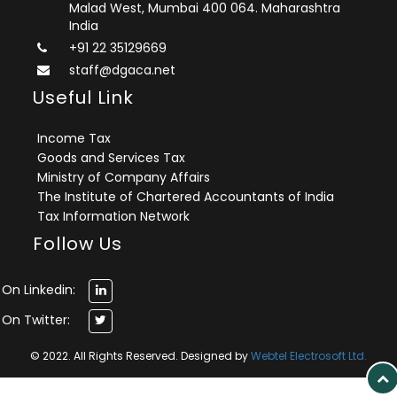
Malad West, Mumbai 400 064. Maharashtra
India
+91 22 35129669
staff@dgaca.net
Useful Link
Income Tax
Goods and Services Tax
Ministry of Company Affairs
The Institute of Chartered Accountants of India
Tax Information Network
Follow Us
On Linkedin:
On Twitter:
© 2022. All Rights Reserved. Designed by
Webtel Electrosoft Ltd.