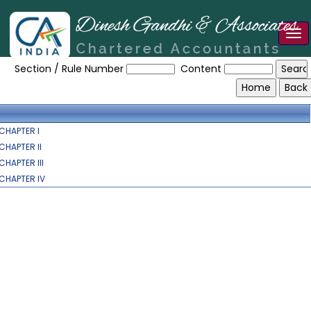
Tog
Digital_Personal_Data_Protection_Act
nav
Section / Rule Number
Content
CHAPTER I
CHAPTER II
CHAPTER III
CHAPTER IV