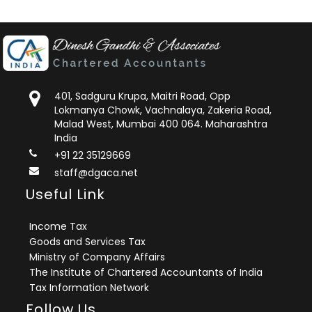
401, Sadguru Krupa, Maitri Road, Opp
Lokmanya Chowk, Vachnalaya, Zakeria Road,
Malad West, Mumbai 400 064. Maharashtra
India
+91 22 35129669
staff@dgaca.net
Useful Link
Income Tax
Goods and Services Tax
Ministry of Company Affairs
The Institute of Chartered Accountants of India
Tax Information Network
Follow Us