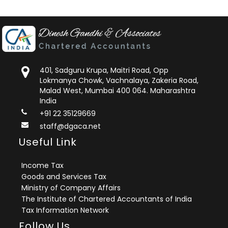
401, Sadguru Krupa, Maitri Road, Opp
Lokmanya Chowk, Vachnalaya, Zakeria Road,
Malad West, Mumbai 400 064. Maharashtra
India
+91 22 35129669
staff@dgaca.net
Useful Link
Income Tax
Goods and Services Tax
Ministry of Company Affairs
The Institute of Chartered Accountants of India
Tax Information Network
Follow Us