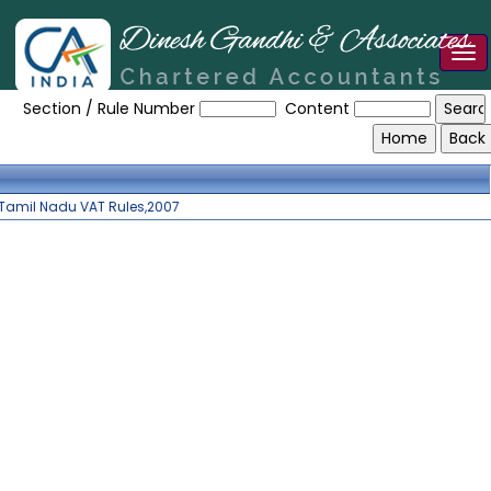
Tog
Tamilnadu_VAT_Rules_2007
nav
Section / Rule Number
Content
Tamil Nadu VAT Rules,2007