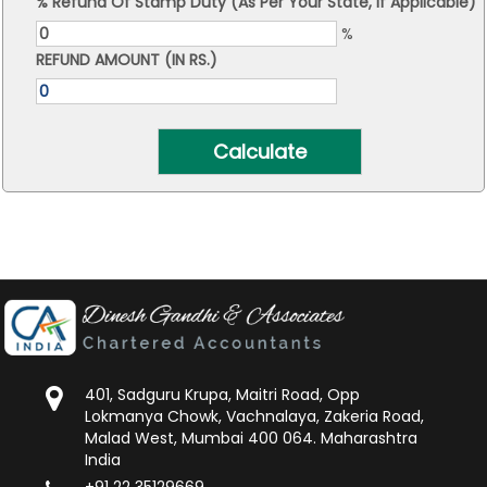
% Refund Of Stamp Duty (As Per Your State, If Applicable)
%
REFUND AMOUNT (IN RS.)
401, Sadguru Krupa, Maitri Road, Opp
Lokmanya Chowk, Vachnalaya, Zakeria Road,
Malad West, Mumbai 400 064. Maharashtra
India