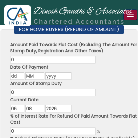
Tog
nav
FOR HOME BUYERS (REFUND OF AMOUNT)
Amount Paid Towards Flat Cost (Excluding The Amount For
Stamp Duty, Registration And Other Taxes)
Date Of Payment
Amount Of Stamp Duty
Current Date
% of Interest Rate For Refund Of Paid Amount Towards Flat
Cost
%