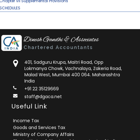
Chapter VII Supplemental Provisions
SCHEDULES
401, Sadguru Krupa, Maitri Road, Opp
Lokmanya Chowk, Vachnalaya, Zakeria Road,
Malad West, Mumbai 400 064. Maharashtra
India
+91 22 35129669
staff@dgaca.net
Useful Link
Income Tax
Goods and Services Tax
Ministry of Company Affairs