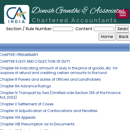
Tog
The_Central_Excise_Act,_1944
nav
Section / Rule Number
Content
CHAPTER I PRELIMINARY
CHAPTER II LEVY AND COLLECTION OF DUTY
Chapter IIA Indicating amount of duty in the price of goods, etc. for
purpose of refund and crediting certain amounts to the fund
Chapter III Powers and duties of Officers and Landholders
Chapter IIIA Advance Rulings
Chapter IV Transport by Sea (Omitted vide Section 139 of the Finance
Act, 2002)
Chapter V Settlement of Cases
Chapter VI Adjudication of Confiscations and Penalties
Chapter VIA Appeals
Chapter VIB Presumption as to Documents