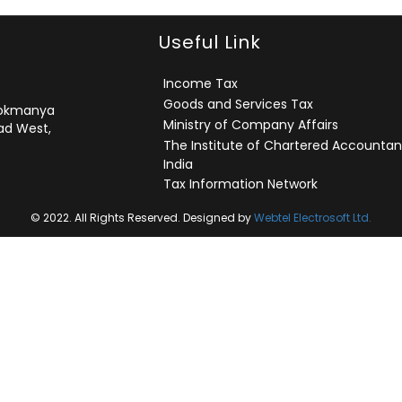
Useful Link
Income Tax
Goods and Services Tax
 Lokmanya
Ministry of Company Affairs
ad West,
The Institute of Chartered Accountan
India
Tax Information Network
© 2022. All Rights Reserved. Designed by
Webtel Electrosoft Ltd.