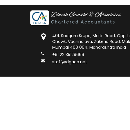
401, Sadguru Krupa, Maitri Road, Opp
Chowk, Vachnalaya, Zakeria Road, Mal
Mumbai 400 064. Maharashtra India
+91 22 35129669
staff@dgaca.net