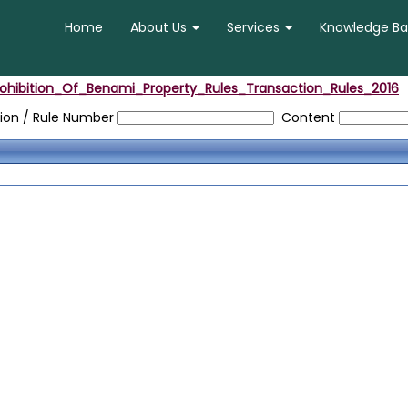
Home
About Us
Services
Knowledge B
rohibition_Of_Benami_Property_Rules_Transaction_Rules_2016
ion / Rule Number
Content