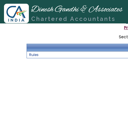
P
Sect
Rules