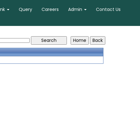
ank
Query
Careers
Admin
Contact Us