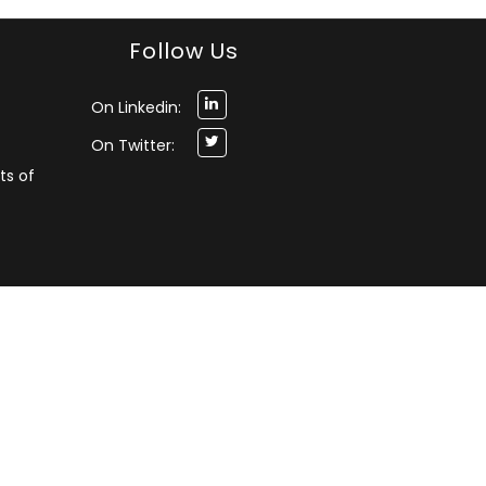
Follow Us
On Linkedin:
On Twitter:
ts of