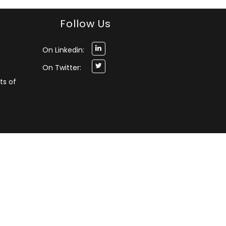
Follow Us
On Linkedin:
On Twitter:
ts of