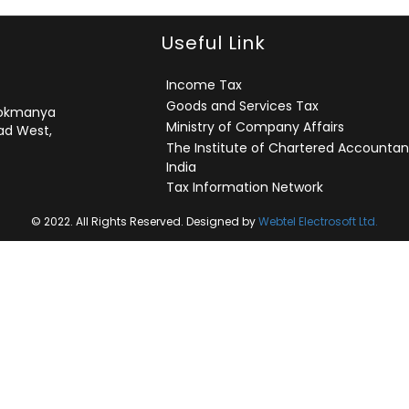
Useful Link
Income Tax
Goods and Services Tax
 Lokmanya
Ministry of Company Affairs
ad West,
The Institute of Chartered Accountan
India
Tax Information Network
© 2022. All Rights Reserved. Designed by
Webtel Electrosoft Ltd.