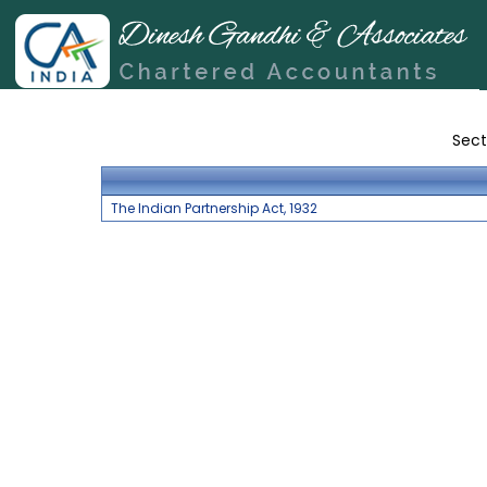
Sect
The Indian Partnership Act, 1932