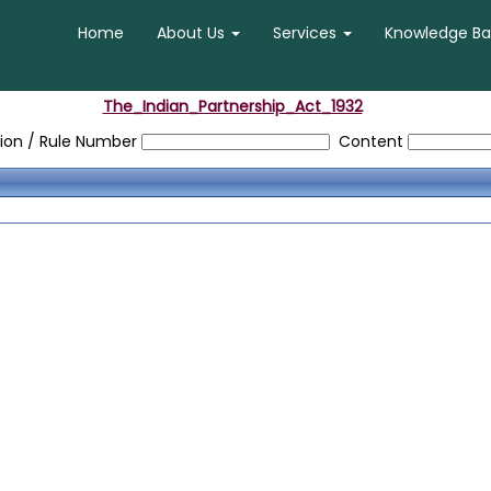
Home
About Us
Services
Knowledge B
The_Indian_Partnership_Act_1932
ion / Rule Number
Content