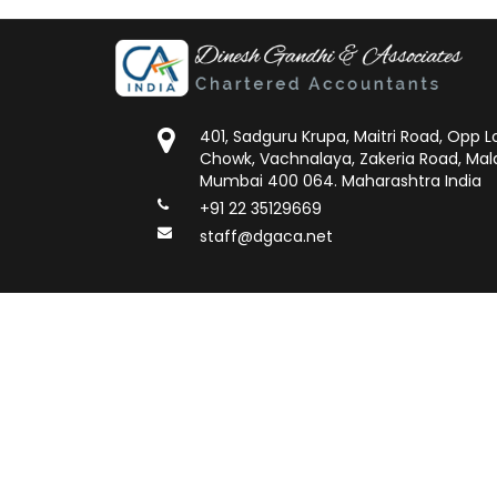
401, Sadguru Krupa, Maitri Road, Opp
Chowk, Vachnalaya, Zakeria Road, Mal
Mumbai 400 064. Maharashtra India
+91 22 35129669
staff@dgaca.net