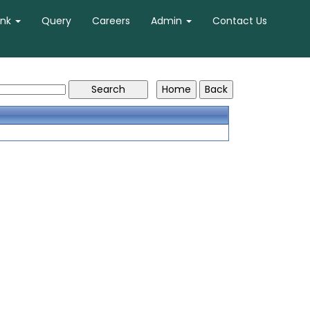
ank
Query
Careers
Admin
Contact Us