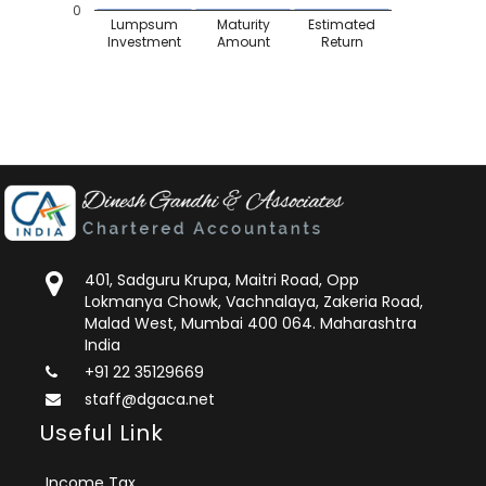
0
Lumpsum
Maturity
Estimated
Investment
Amount
Return
401, Sadguru Krupa, Maitri Road, Opp
Lokmanya Chowk, Vachnalaya, Zakeria Road,
Malad West, Mumbai 400 064. Maharashtra
India
+91 22 35129669
staff@dgaca.net
Useful Link
Income Tax