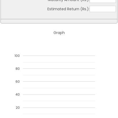
Estimated Return (Rs.):
Graph
100
80
60
40
20