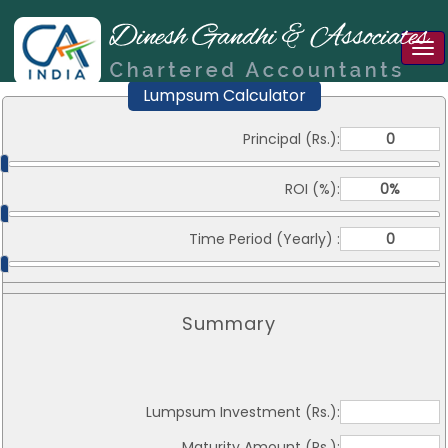
Tog
nav
Lumpsum Calculator
Principal (Rs.):
ROI (%):
Time Period (Yearly) :
Summary
Lumpsum Investment (Rs.):
Maturity Amount (Rs.):