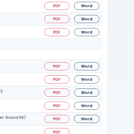
PDF
Word
PDF
Word
PDF
Word
PDF
Word
PDF
Word
22
PDF
Word
PDF
Word
er: Round 56)
PDF
Word
PDF