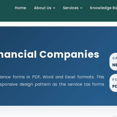
Home
About Us
Services
Knowledge B
nancial Companies
C
NB
ance forms in PDF, Word and Excel formats. This
F
ponsive design pattern as the service tax forms
P