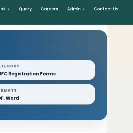
ank
Query
Careers
Admin
Contact Us
ATEGORY
FC Registration Forms
ORMATS
DF, Word