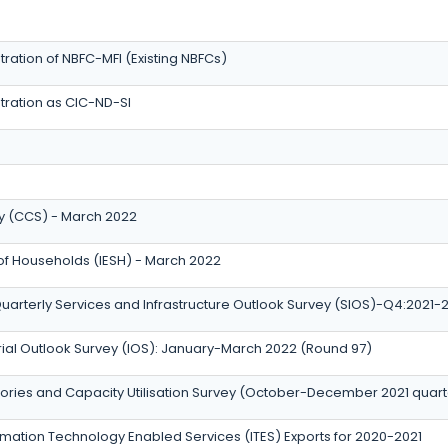
ration of NBFC-MFI (Existing NBFCs)
tration as CIC-ND-SI
 (CCS) - March 2022
 of Households (IESH) - March 2022
uarterly Services and Infrastructure Outlook Survey (SIOS)-Q4:2021-
trial Outlook Survey (IOS): January-March 2022 (Round 97)
tories and Capacity Utilisation Survey (October-December 2021 quart
ation Technology Enabled Services (ITES) Exports for 2020-2021