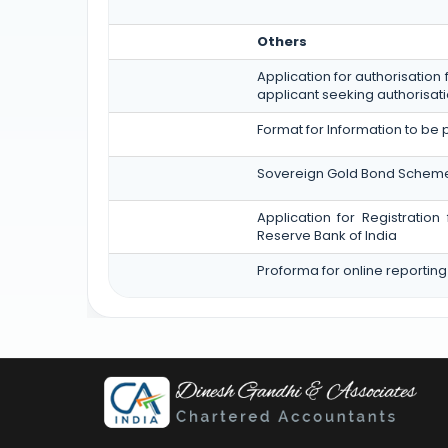
Others
Application for authorisation 
applicant seeking authorisati
Format for Information to be 
Sovereign Gold Bond Scheme (SGB
Application for Registratio
Reserve Bank of India
Proforma for online reporting