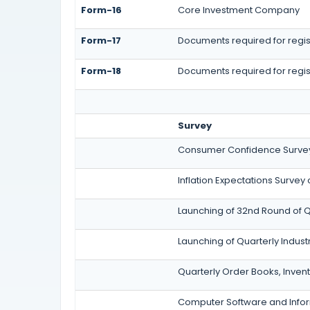
Form-16
Core Investment Company
Form-17
Documents required for regist
Form-18
Documents required for regis
Survey
Consumer Confidence Survey
Inflation Expectations Survey
Launching of 32nd Round of Q
Launching of Quarterly Indus
Quarterly Order Books, Inven
Computer Software and Inform