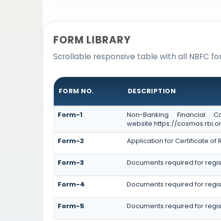
FORM LIBRARY
Scrollable responsive table with all NBFC fo
FORM NO.
DESCRIPTION
Form-1
Non-Banking Financial C
website https://cosmos.rbi.or
Form-2
Application for Certificate 
Form-3
Documents required for regis
Form-4
Documents required for regis
Form-5
Documents required for regis