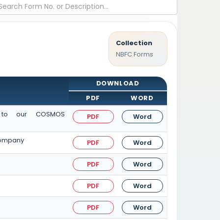
Collection
NBFC Forms
DOWNLOAD
PDF
WORD
it to our COSMOS
PDF
Word
 Company
PDF
Word
PDF
Word
PDF
Word
PDF
Word