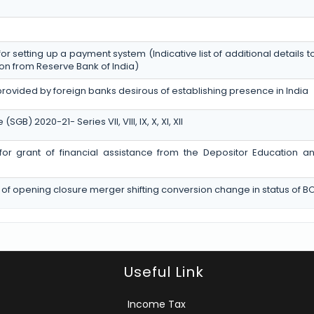
for setting up a payment system (Indicative list of additional details 
on from Reserve Bank of India)
provided by foreign banks desirous of establishing presence in India
) 2020-21- Series VII, VIII, IX, X, XI, XII
n for grant of financial assistance from the Depositor Education 
 of opening closure merger shifting conversion change in status of B
Useful Link
Income Tax