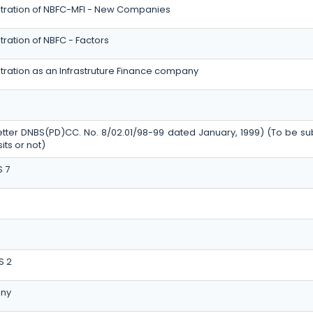
stration of NBFC-MFI - New Companies
ration of NBFC - Factors
tration as an Infrastruture Finance company
etter DNBS(PD)CC. No. 8/02.01/98-99 dated January, 1999) (To be su
ts or not)
S 7
S 2
ny