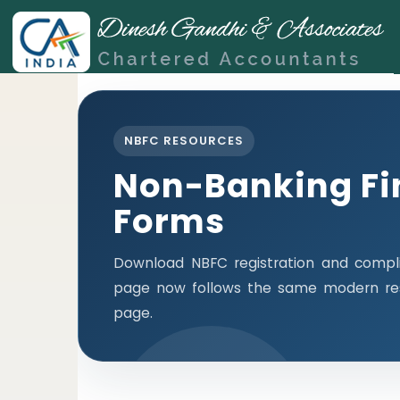
NBFC RESOURCES
Non-Banking Fi
Forms
Download NBFC registration and compli
page now follows the same modern res
page.