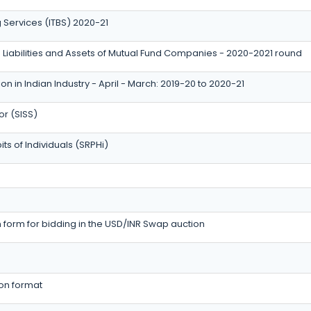
g Services (ITBS) 2020-21
 Liabilities and Assets of Mutual Fund Companies - 2020-2021 round
n in Indian Industry - April - March: 2019-20 to 2020-21
or (SISS)
ts of Individuals (SRPHi)
form for bidding in the USD/INR Swap auction
ion format