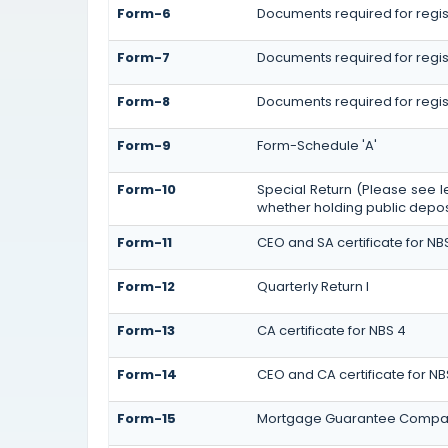
Form-6
Documents required for regi
Form-7
Documents required for regist
Form-8
Documents required for regis
Form-9
Form-Schedule 'A'
Form-10
Special Return (Please see l
whether holding public deposi
Form-11
CEO and SA certificate for NB
Form-12
Quarterly Return I
Form-13
CA certificate for NBS 4
Form-14
CEO and CA certificate for NB
Form-15
Mortgage Guarantee Compa