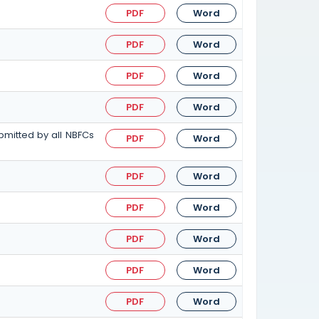
PDF
Word
PDF
Word
PDF
Word
PDF
Word
bmitted by all NBFCs
PDF
Word
PDF
Word
PDF
Word
PDF
Word
PDF
Word
PDF
Word