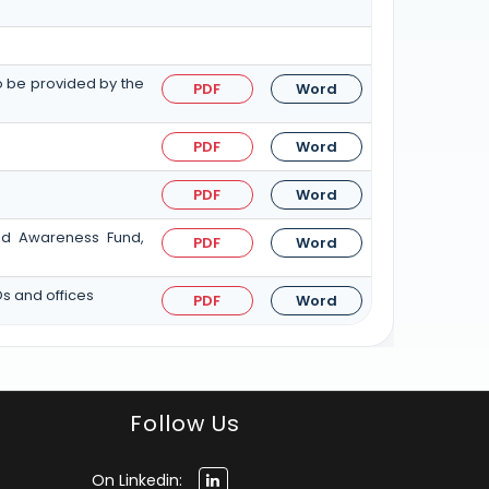
to be provided by the
PDF
Word
PDF
Word
PDF
Word
and Awareness Fund,
PDF
Word
Os and offices
PDF
Word
Follow Us
On Linkedin: