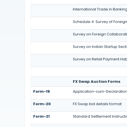
International Trade in Bankin
Schedule 4: Survey of Foreign
Survey on Foreign Collaboratio
Survey on Indian Startup Sect
Survey on Retail Payment Habi
FX Swap Auction Forms
Form-19
Application-cum-Declaration 
Form-20
FX Swap bid details format
Form-21
Standard Settlement Instruct