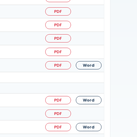
PDF
PDF
PDF
PDF
PDF
Word
PDF
Word
PDF
PDF
Word