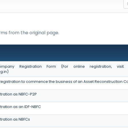
rms from the original page.
ompany Registration Form (For online registration, vis
g.in)
of Registration to commence the business of an Asset Reconstruction
tration as NBFC-P2P
tration as an IDF-NBFC
tration as NBFCs