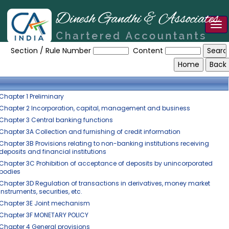
Tog
Reserve_Bank_of_India_Act_1934
nav
Section / Rule Number
Content
Chapter 1 Preliminary
Chapter 2 Incorporation, capital, management and business
Chapter 3 Central banking functions
Chapter 3A Collection and furnishing of credit information
Chapter 3B Provisions relating to non-banking institutions receiving
deposits and financial institutions
Chapter 3C Prohibition of acceptance of deposits by unincorporated
bodies
Chapter 3D Regulation of transactions in derivatives, money market
instruments, securities, etc.
Chapter 3E Joint mechanism
Chapter 3F MONETARY POLICY
Chapter 4 General provisions