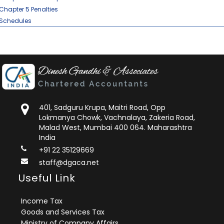
Chapter 5 Penalties
Schedules
401, Sadguru Krupa, Maitri Road, Opp
Lokmanya Chowk, Vachnalaya, Zakeria Road,
Malad West, Mumbai 400 064. Maharashtra
India
+91 22 35129669
staff@dgaca.net
Useful Link
Income Tax
Goods and Services Tax
Ministry of Company Affairs