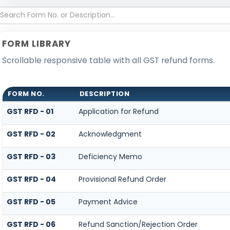
FORM LIBRARY
Scrollable responsive table with all GST refund forms.
FORM NO.
DESCRIPTION
GST RFD - 01
Application for Refund
GST RFD - 02
Acknowledgment
GST RFD - 03
Deficiency Memo
GST RFD - 04
Provisional Refund Order
GST RFD - 05
Payment Advice
GST RFD - 06
Refund Sanction/Rejection Order