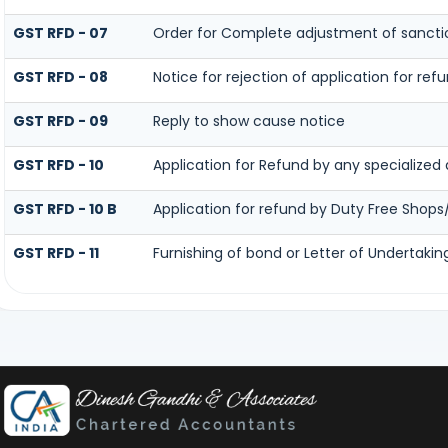
GST RFD - 07
Order for Complete adjustment of sanct
GST RFD - 08
Notice for rejection of application for ref
GST RFD - 09
Reply to show cause notice
GST RFD - 10
Application for Refund by any specialized 
GST RFD - 10 B
Application for refund by Duty Free Shops/
GST RFD - 11
Furnishing of bond or Letter of Undertakin