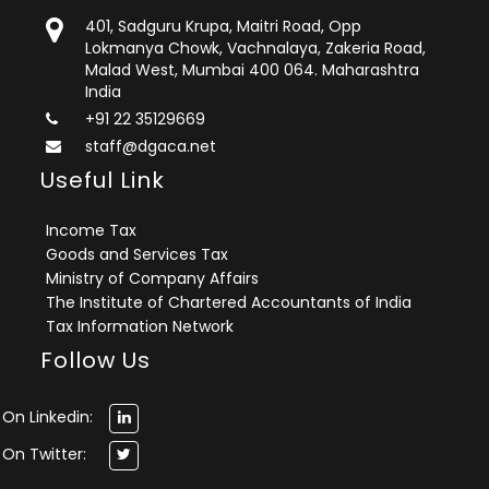
401, Sadguru Krupa, Maitri Road, Opp
Lokmanya Chowk, Vachnalaya, Zakeria Road,
Malad West, Mumbai 400 064. Maharashtra
India
+91 22 35129669
staff@dgaca.net
Useful Link
Income Tax
Goods and Services Tax
Ministry of Company Affairs
The Institute of Chartered Accountants of India
Tax Information Network
Follow Us
On Linkedin:
On Twitter: