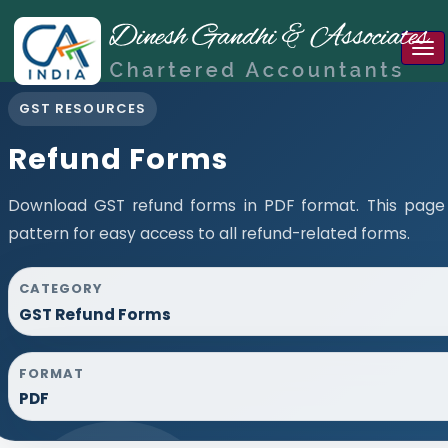
Tog
nav
GST RESOURCES
Refund Forms
Download GST refund forms in PDF format. This page
pattern for easy access to all refund-related forms.
CATEGORY
GST Refund Forms
FORMAT
PDF