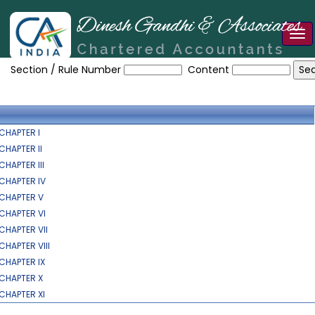
Tog
HE_OCCUPATIONAL_SAFETY_HEALTH_AND_WORKING_CONDITION
nav
Section / Rule Number
Content
CHAPTER I
CHAPTER II
CHAPTER III
CHAPTER IV
CHAPTER V
CHAPTER VI
CHAPTER VII
CHAPTER VIII
CHAPTER IX
CHAPTER X
CHAPTER XI