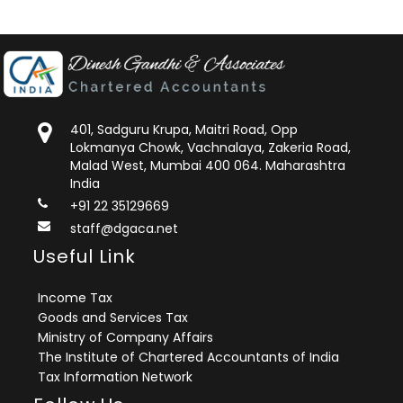
401, Sadguru Krupa, Maitri Road, Opp
Lokmanya Chowk, Vachnalaya, Zakeria Road,
Malad West, Mumbai 400 064. Maharashtra
India
+91 22 35129669
staff@dgaca.net
Useful Link
Income Tax
Goods and Services Tax
Ministry of Company Affairs
The Institute of Chartered Accountants of India
Tax Information Network