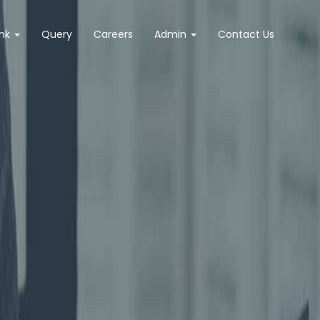
ank
Query
Careers
Admin
Contact Us