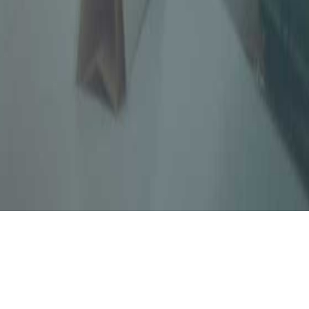
 Accountants, a leading tax, auditing & risk
979 has four partners and adequate support
onal services in the areas of Audit, Direct
 Advisory, Reporting and other Regulatory