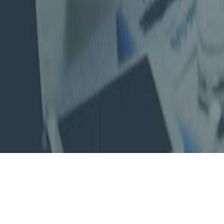
About Us