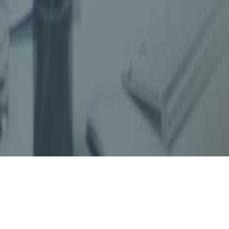
Dinesh Gandhi & Associates (DGA)
, Chartered
advisory firm, established in Mumbai since 1
staff. DGA is rendering comprehensive professi
Taxes, Indirect Taxes, Company Law matters,