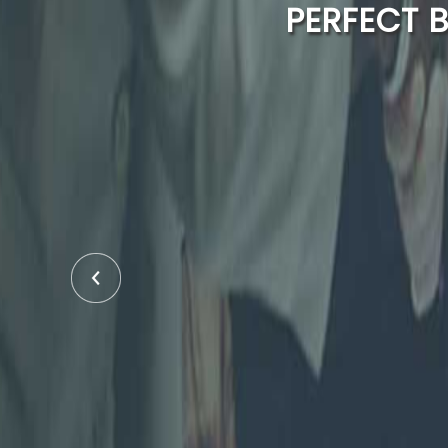
PERFECT 
43 YE