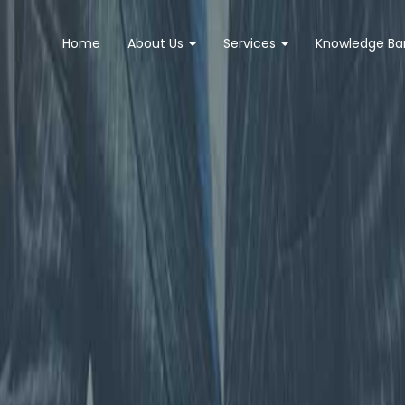
Home
About Us
Services
Knowledge B