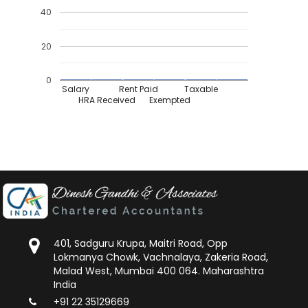
40
20
0
Salary
Rent Paid
Taxable
HRA Received
Exempted
401, Sadguru Krupa, Maitri Road, Opp
Lokmanya Chowk, Vachnalaya, Zakeria Road,
Malad West, Mumbai 400 064. Maharashtra
India
+91 22 35129669