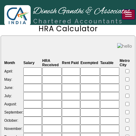
Tog
nav
HRA Calculator
HRA
Metro
Month
Salary
Rent Paid
Exempted
Taxable
Received
City
April:
May:
June:
July:
August:
September:
October:
November: