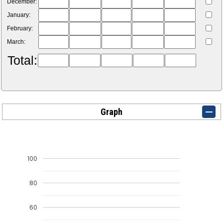
December:
January:
February:
March:
Total:
Graph
100
80
60